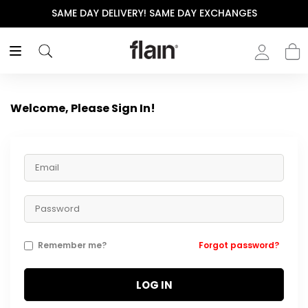
SAME DAY DELIVERY! SAME DAY EXCHANGES
Welcome, Please Sign In!
Remember me?
Forgot password?
LOG IN