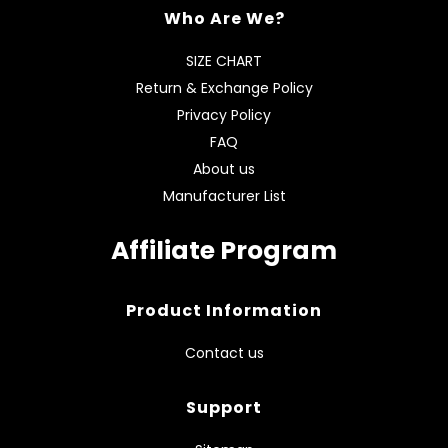
Who Are We?
SIZE CHART
Return & Exchange Policy
Privacy Policy
FAQ
About us
Manufacturer List
Affiliate Program
Product Information
Contact us
Support