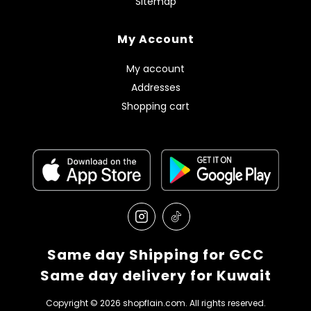
Sitemap
My Account
My account
Addresses
Shopping cart
Same day Shipping for GCC
Same day delivery for Kuwait
Copyright © 2026 shopflain.com. All rights reserved.