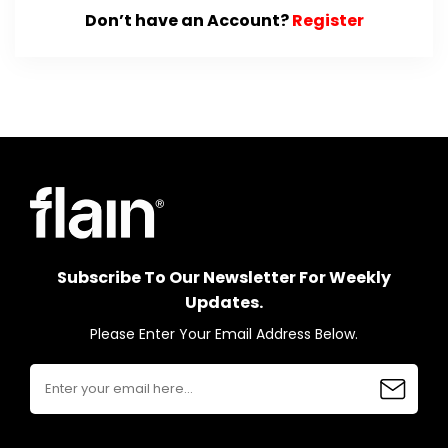
Don’t have an Account?
Register
Subscribe To Our Newsletter For Weekly
Updates.
Please Enter Your Email Address Below.