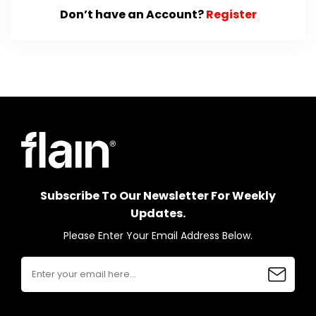
Don’t have an Account?
Register
Subscribe To Our Newsletter For Weekly
Updates.
Please Enter Your Email Address Below.