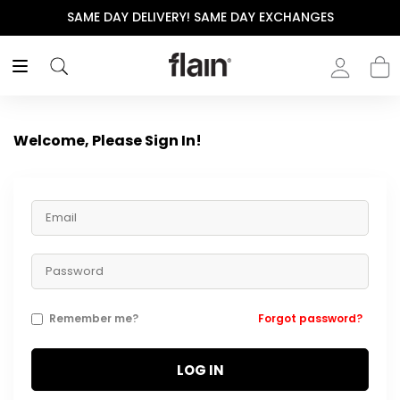
SAME DAY DELIVERY! SAME DAY EXCHANGES
Welcome, Please Sign In!
Remember me?
Forgot password?
LOG IN