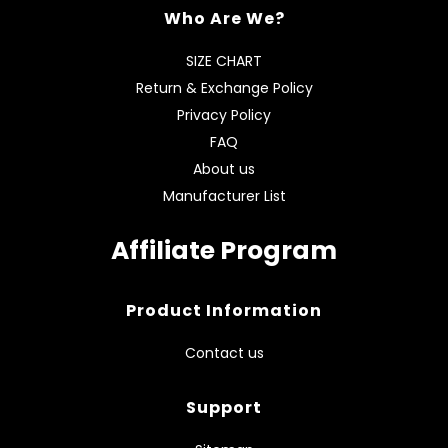
Who Are We?
SIZE CHART
Return & Exchange Policy
Privacy Policy
FAQ
About us
Manufacturer List
Affiliate Program
Product Information
Contact us
Support