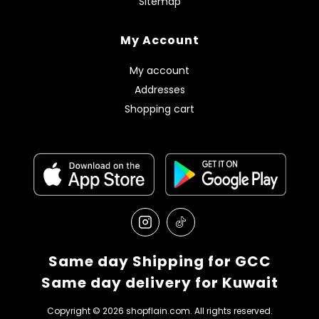
Sitemap
My Account
My account
Addresses
Shopping cart
Same day Shipping for GCC
Same day delivery for Kuwait
Copyright © 2026 shopflain.com. All rights reserved.