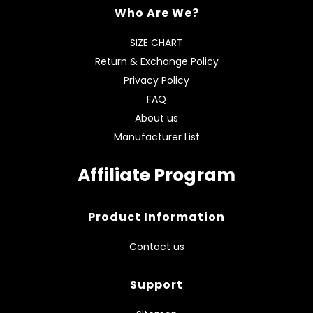
Who Are We?
SIZE CHART
Return & Exchange Policy
Privacy Policy
FAQ
About us
Manufacturer List
Affiliate Program
Product Information
Contact us
Support