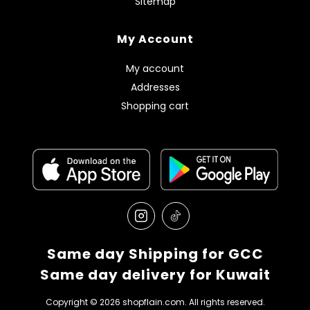
Sitemap
My Account
My account
Addresses
Shopping cart
Same day Shipping for GCC
Same day delivery for Kuwait
Copyright © 2026 shopflain.com. All rights reserved.