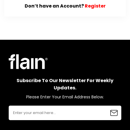
Don’t have an Account?
Register
Subscribe To Our Newsletter For Weekly
Updates.
Please Enter Your Email Address Below.