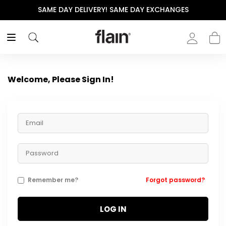
SAME DAY DELIVERY! SAME DAY EXCHANGES
Welcome, Please Sign In!
Remember me?
Forgot password?
LOG IN