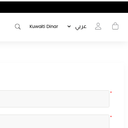
عربي
*
*