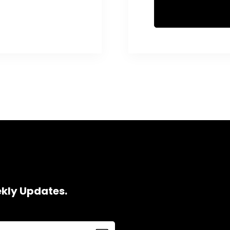
ekly Updates.