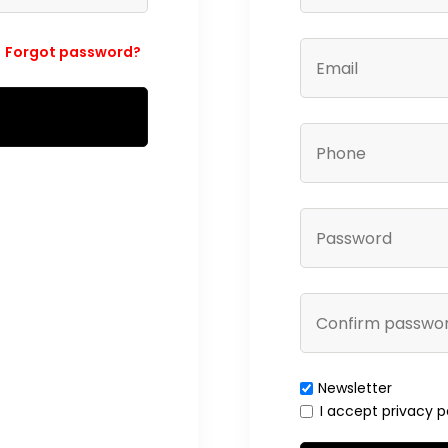
Forgot password?
Newsletter
I accept privacy p