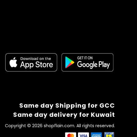
Same day Shipping for GCC
Same day delivery for Kuwait
Copyright © 2026 shopflain.com. All rights reserved.