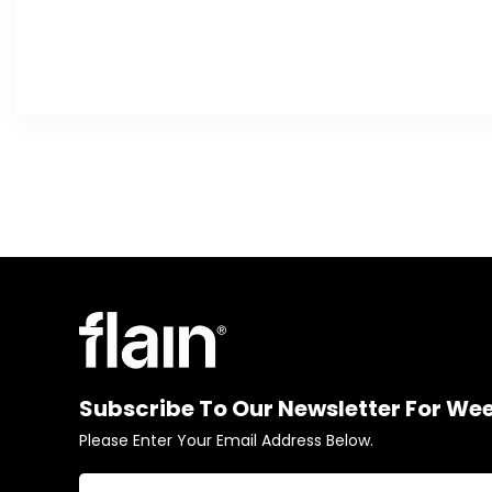
Subscribe To Our Newsletter For We
Please Enter Your Email Address Below.