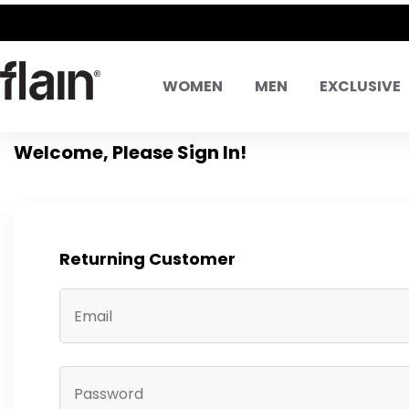
WOMEN
MEN
EXCLUSIVE
Welcome, Please Sign In!
Returning Customer