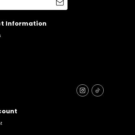
t Information
s
count
t