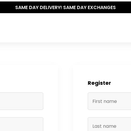
SAME DAY DELIVERY! SAME DAY EXCHANGES
Register