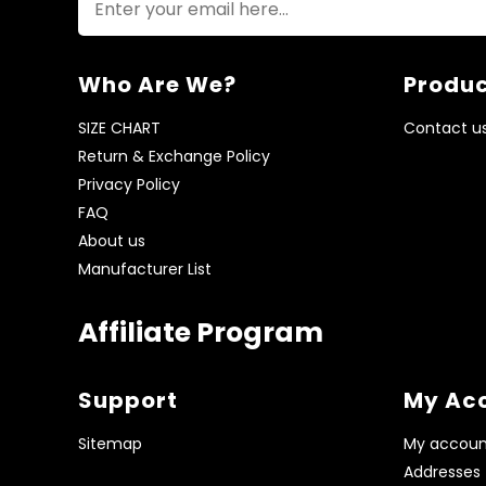
Who Are We?
Produc
SIZE CHART
Contact u
Return & Exchange Policy
Privacy Policy
FAQ
About us
Manufacturer List
Affiliate Program
Support
My Ac
Sitemap
My accoun
Addresses