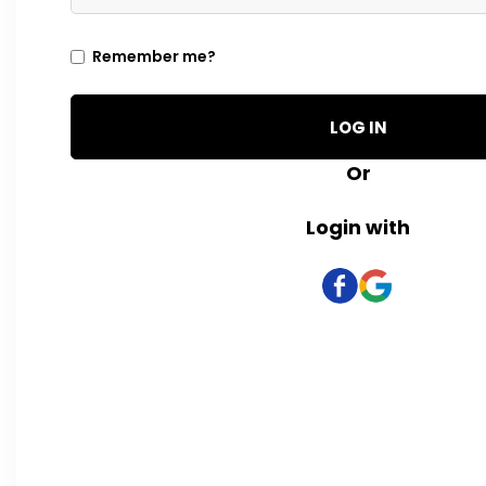
Remember me?
LOG IN
Or
Login with