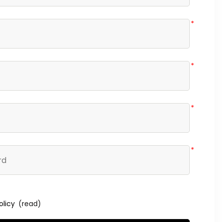
*
*
*
*
olicy
(read)